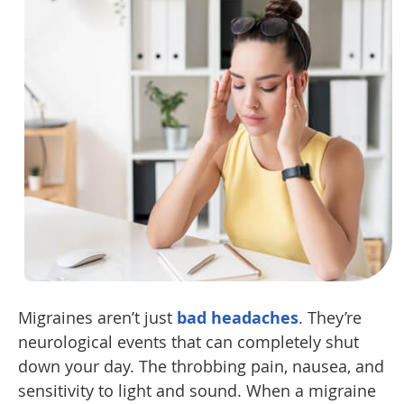
Migraines aren’t just
bad headaches
. They’re
neurological events that can completely shut
down your day. The throbbing pain, nausea, and
sensitivity to light and sound. When a migraine