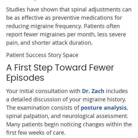
Studies have shown that spinal adjustments can
be as effective as preventive medications for
reducing migraine frequency. Patients often
report fewer migraines per month, less severe
pain, and shorter attack duration.
Patient Success Story Space
A First Step Toward Fewer
Episodes
Your initial consultation with
Dr. Zach
includes
a detailed discussion of your migraine history.
The examination consists of
posture analysis
,
spinal palpation, and neurological assessment.
Many patients begin noticing changes within the
first few weeks of care.