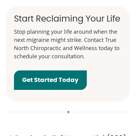
Start Reclaiming Your Life
Stop planning your life around when the
next migraine might strike. Contact True
North Chiropractic and Wellness today to
schedule your consultation.
Get Started Today