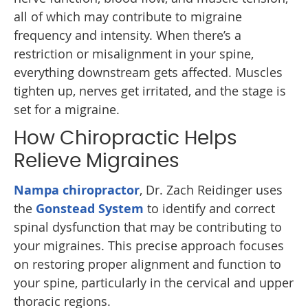
all of which may contribute to migraine
frequency and intensity. When there’s a
restriction or misalignment in your spine,
everything downstream gets affected. Muscles
tighten up, nerves get irritated, and the stage is
set for a migraine.
How Chiropractic Helps
Relieve Migraines
Nampa chiropractor
, Dr. Zach Reidinger uses
the
Gonstead System
to identify and correct
spinal dysfunction that may be contributing to
your migraines. This precise approach focuses
on restoring proper alignment and function to
your spine, particularly in the cervical and upper
thoracic regions.