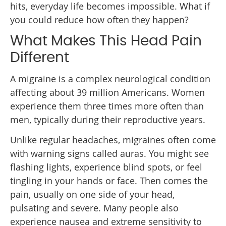
hits, everyday life becomes impossible. What if
you could reduce how often they happen?
What Makes This Head Pain
Different
A migraine is a complex neurological condition
affecting about 39 million Americans. Women
experience them three times more often than
men, typically during their reproductive years.
Unlike regular headaches, migraines often come
with warning signs called auras. You might see
flashing lights, experience blind spots, or feel
tingling in your hands or face. Then comes the
pain, usually on one side of your head,
pulsating and severe. Many people also
experience nausea and extreme sensitivity to