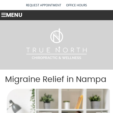
REQUEST APPOINTMENT
OFFICE HOURS
MENU
Migraine Relief in Nampa