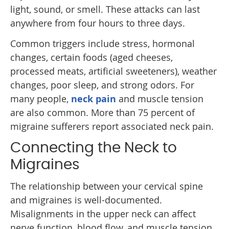
light, sound, or smell. These attacks can last
anywhere from four hours to three days.
Common triggers include stress, hormonal
changes, certain foods (aged cheeses,
processed meats, artificial sweeteners), weather
changes, poor sleep, and strong odors. For
many people,
neck pain
and muscle tension
are also common. More than 75 percent of
migraine sufferers report associated neck pain.
Connecting the Neck to
Migraines
The relationship between your cervical spine
and migraines is well-documented.
Misalignments in the upper neck can affect
nerve function, blood flow, and muscle tension,