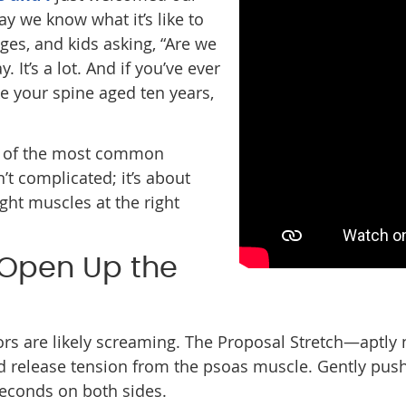
say we know what it’s like to
ges, and kids asking, “Are we
 It’s a lot. And if you’ve ever
ike your spine aged ten years,
 of the most common
n’t complicated; it’s about
ight muscles at the right
: Open Up the
lexors are likely screaming. The Proposal Stretch—aptl
 release tension from the psoas muscle. Gently push y
 seconds on both sides.