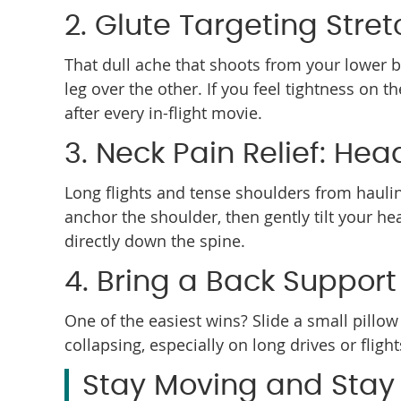
2. Glute Targeting Stre
That dull ache that shoots from your lower bac
leg over the other. If you feel tightness on 
after every in-flight movie.
3. Neck Pain Relief: Hea
Long flights and tense shoulders from hauling
anchor the shoulder, then gently tilt your h
directly down the spine.
4. Bring a Back Support 
One of the easiest wins? Slide a small pillo
collapsing, especially on long drives or flig
Stay Moving and Stay