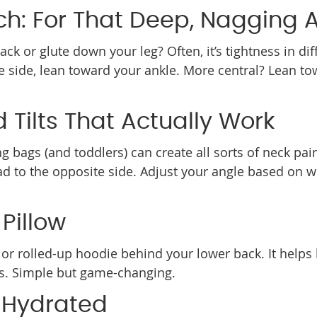
tch: For That Deep, Nagging 
k or glute down your leg? Often, it’s tightness in diff
the side, lean toward your ankle. More central? Lean t
d Tilts That Actually Work
 bags (and toddlers) can create all sorts of neck pain
ead to the opposite side. Adjust your angle based on 
Pillow
w or rolled-up hoodie behind your lower back. It helps
hts. Simple but game-changing.
 Hydrated