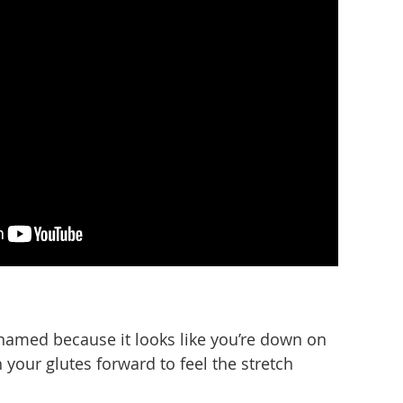
y named because it looks like you’re down on
our glutes forward to feel the stretch