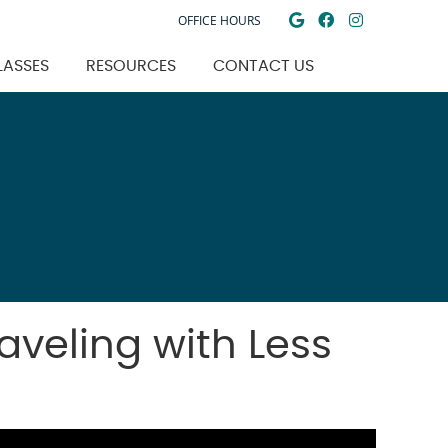
Google Social
Facebook So
Instagra
OFFICE HOURS
LASSES
RESOURCES
CONTACT US
aveling with Less