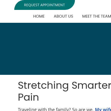
REQUEST APPOINTMENT
HOME
ABOUT US
MEET THE TEA
Stretching Smarter:
Pain
Traveling with the family? So are we.
My wif