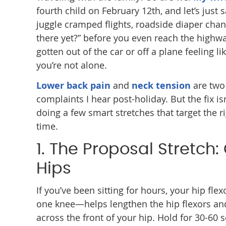
fourth child on February 12th, and let’s just 
juggle cramped flights, roadside diaper chan
there yet?” before you even reach the highway.
gotten out of the car or off a plane feeling l
you’re not alone.
Lower back pain
and
neck tension
are two
complaints I hear post-holiday. But the fix is
doing a few smart stretches that target the r
time.
1. The Proposal Stretch
Hips
If you’ve been sitting for hours, your hip f
one knee—helps lengthen the hip flexors and
across the front of your hip. Hold for 30-60