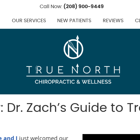
Call Now:
(208) 900-9449
M
OUR SERVICES
NEW PATIENTS
REVIEWS
C
 Dr. Zach’s Guide to Tr
e and I
just welcomed our