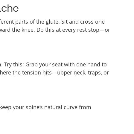
Ache
erent parts of the glute. Sit and cross one
oward the knee. Do this at every rest stop—or
. Try this: Grab your seat with one hand to
where the tension hits—upper neck, traps, or
 keep your spine’s natural curve from