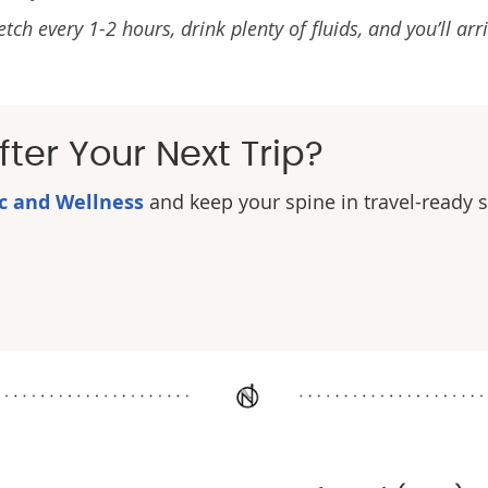
 every 1-2 hours, drink plenty of fluids, and you’ll arri
ter Your Next Trip?
ic and Wellness
and keep your spine in travel-ready 