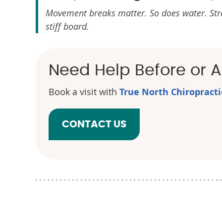
Movement breaks matter. So does water. Stretch
stiff board.
Need Help Before or Af
Book a visit with
True North Chiropract
CONTACT US