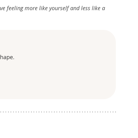
ve feeling more like yourself and less like a
shape.