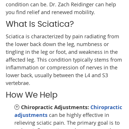
condition can be. Dr. Zach Reidinger can help
you find relief and renewed mobility.
What Is Sciatica?
Sciatica is characterized by pain radiating from
the lower back down the leg, numbness or
tingling in the leg or foot, and weakness in the
affected leg. This condition typically stems from
inflammation or compression of nerves in the
lower back, usually between the L4 and S3
vertebrae.
How We Help
Chiropractic Adjustments:
Chiropractic
adjustments
can be highly effective in
relieving sciatic pain. The primary goal is to