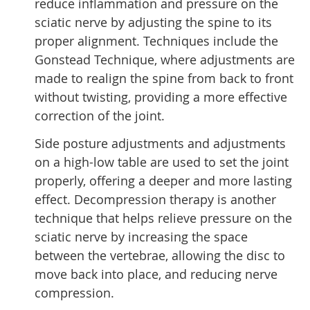
reduce inflammation and pressure on the
sciatic nerve by adjusting the spine to its
proper alignment. Techniques include the
Gonstead Technique, where adjustments are
made to realign the spine from back to front
without twisting, providing a more effective
correction of the joint.
Side posture adjustments and adjustments
on a high-low table are used to set the joint
properly, offering a deeper and more lasting
effect. Decompression therapy is another
technique that helps relieve pressure on the
sciatic nerve by increasing the space
between the vertebrae, allowing the disc to
move back into place, and reducing nerve
compression.