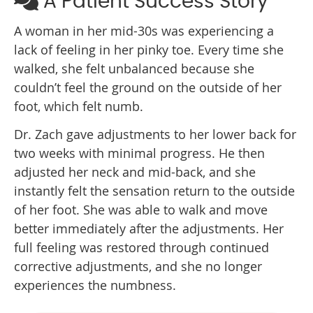
A Patient Success Story
A woman in her mid-30s was experiencing a
lack of feeling in her pinky toe. Every time she
walked, she felt unbalanced because she
couldn’t feel the ground on the outside of her
foot, which felt numb.
Dr. Zach gave adjustments to her lower back for
two weeks with minimal progress. He then
adjusted her neck and mid-back, and she
instantly felt the sensation return to the outside
of her foot. She was able to walk and move
better immediately after the adjustments. Her
full feeling was restored through continued
corrective adjustments, and she no longer
experiences the numbness.