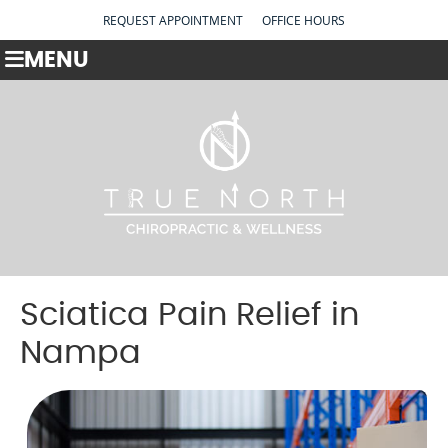
REQUEST APPOINTMENT
OFFICE HOURS
MENU
Sciatica Pain Relief in
Nampa