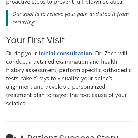
proactive steps to prevent full-blown sciatica.
Our goal is to relieve your pain and stop it from
recurring.
Your First Visit
During your
initial consultation
, Dr. Zach will
conduct a detailed examination and health
history assessment, perform specific orthopedic
tests, take X-rays to visualize your spine’s
alignment and develop a personalized
treatment plan to target the root cause of your
sciatica.