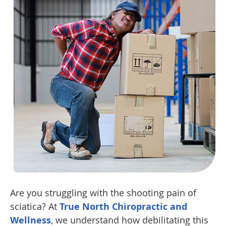
Are you struggling with the shooting pain of
sciatica? At
True North Chiropractic and
Wellness
, we understand how debilitating this