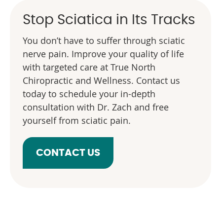
Stop Sciatica in Its Tracks
You don’t have to suffer through sciatic
nerve pain. Improve your quality of life
with targeted care at True North
Chiropractic and Wellness. Contact us
today to schedule your in-depth
consultation with Dr. Zach and free
yourself from sciatic pain.
CONTACT US