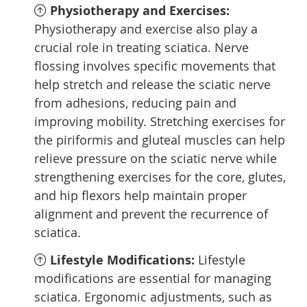
Physiotherapy and Exercises:
Physiotherapy and exercise also play a
crucial role in treating sciatica. Nerve
flossing involves specific movements that
help stretch and release the sciatic nerve
from adhesions, reducing pain and
improving mobility. Stretching exercises for
the piriformis and gluteal muscles can help
relieve pressure on the sciatic nerve while
strengthening exercises for the core, glutes,
and hip flexors help maintain proper
alignment and prevent the recurrence of
sciatica.
Lifestyle Modifications:
Lifestyle
modifications are essential for managing
sciatica. Ergonomic adjustments, such as