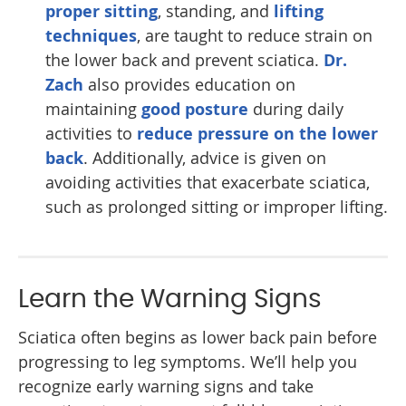
proper sitting
, standing, and
lifting
techniques
, are taught to reduce strain on
the lower back and prevent sciatica.
Dr.
Zach
also provides education on
maintaining
good posture
during daily
activities to
reduce pressure on the lower
back
. Additionally, advice is given on
avoiding activities that exacerbate sciatica,
such as prolonged sitting or improper lifting.
Learn the Warning Signs
Sciatica often begins as lower back pain before
progressing to leg symptoms. We’ll help you
recognize early warning signs and take