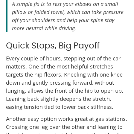
A simple fix is to rest your elbows on a small
pillow or folded towel, which can take pressure
off your shoulders and help your spine stay
more neutral while driving.
Quick Stops, Big Payoff
Every couple of hours, stepping out of the car
matters. One of the most helpful stretches
targets the hip flexors. Kneeling with one knee
down and gently pressing forward, without
lunging, allows the front of the hip to open up.
Leaning back slightly deepens the stretch,
easing tension tied to lower back stiffness.
Another easy option works great at gas stations.
Crossing one leg over the other and leaning to