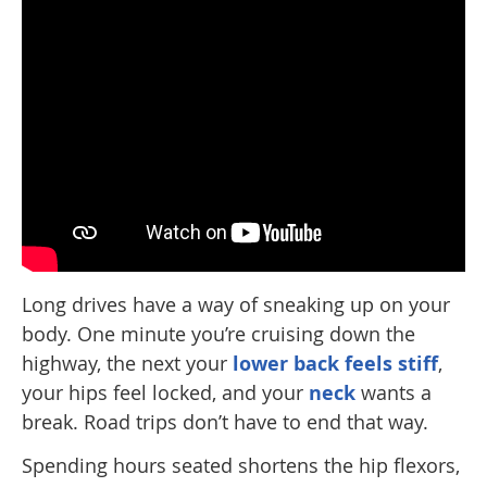
Long drives have a way of sneaking up on your
body. One minute you’re cruising down the
highway, the next your
lower back feels stiff
,
your hips feel locked, and your
neck
wants a
break. Road trips don’t have to end that way.
Spending hours seated shortens the hip flexors,