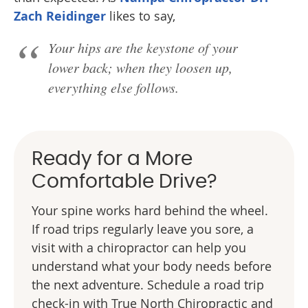
Zach Reidinger
likes to say,
Your hips are the keystone of your
lower back; when they loosen up,
everything else follows.
Ready for a More
Comfortable Drive?
Your spine works hard behind the wheel.
If road trips regularly leave you sore, a
visit with a chiropractor can help you
understand what your body needs before
the next adventure. Schedule a road trip
check-in with True North Chiropractic and