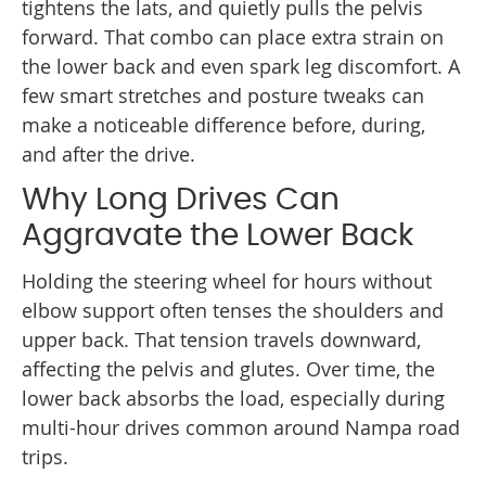
tightens the lats, and quietly pulls the pelvis
forward. That combo can place extra strain on
the lower back and even spark leg discomfort. A
few smart stretches and posture tweaks can
make a noticeable difference before, during,
and after the drive.
Why Long Drives Can
Aggravate the Lower Back
Holding the steering wheel for hours without
elbow support often tenses the shoulders and
upper back. That tension travels downward,
affecting the pelvis and glutes. Over time, the
lower back absorbs the load, especially during
multi-hour drives common around Nampa road
trips.