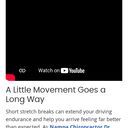
A Little Movement Goes a
Long Way
Short stretch breaks can extend your driving
endurance and help you arrive feeling far better
than expected. As
Nampa Chiropractor Dr.