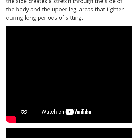
the side creates a stretch through the side of
the body and the upper leg, areas that tighten
during long periods of sitting.