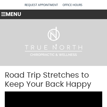
REQUEST APPOINTMENT
OFFICE HOURS
MENU
Road Trip Stretches to
Keep Your Back Happy